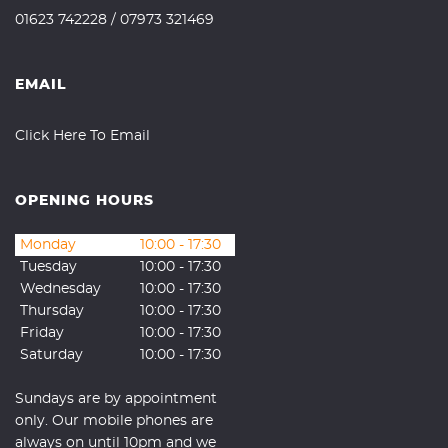
01623 742228
/
07973 321469
EMAIL
Click Here To Email
OPENING HOURS
Monday
10:00 - 17:30
Tuesday
10:00 - 17:30
Wednesday
10:00 - 17:30
Thursday
10:00 - 17:30
Friday
10:00 - 17:30
Saturday
10:00 - 17:30
Sundays are by appointment
only. Our mobile phones are
always on until 10pm and we