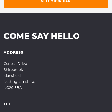
SELL YOUR CAR
COME SAY HELLO
ADDRESS
Central Drive
Shirebrook
Mansfield,
Nottinghamshire,
NG20 8BA
TEL