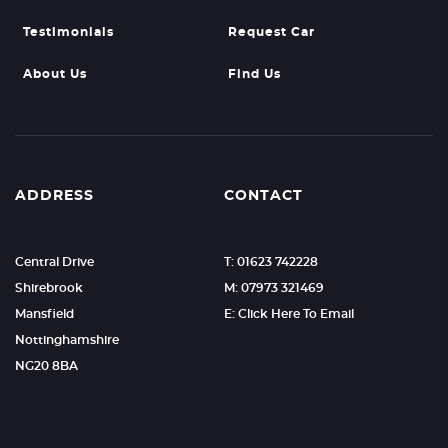
Testimonials
Request Car
About Us
Find Us
ADDRESS
CONTACT
Central Drive
T: 01623 742228
Shirebrook
M: 07973 321469
Mansfield
E: Click Here To Email
Nottinghamshire
NG20 8BA