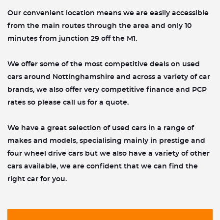
Our convenient location means we are easily accessible
from the main routes through the area and only 10
minutes from junction 29 off the M1.​
We offer some of the most competitive deals on used
cars around Nottinghamshire and across a variety of car
brands, we also offer very competitive finance and PCP
rates so please call us for a quote.
We have a great selection of used cars in a range of
makes and models, specialising mainly in prestige and
four wheel drive cars but we also have a variety of other
cars available, we are confident that we can find the
right car for you.