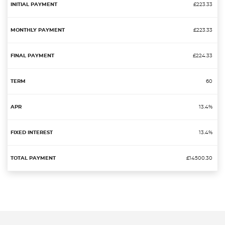
£223.33
£223.33
£224.33
60
13.4%
13.4%
£14500.30