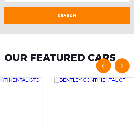
SEARCH
OUR FEATURED CARS