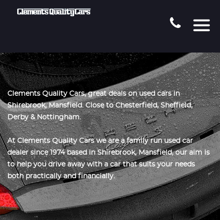
Clements Quality Cars, great deals on used cars in
Shirebrook, Mansfield. Close to Chesterfield, Sheffield,
Derby & Nottingham.
At Clements Quality Cars we are a family run used car
dealer since 1974 based in Shirebrook, Mansfield, our aim is
to help you drive away with a car that suits your needs
both practically and financially.