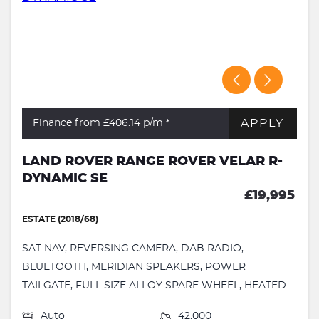
APPLY
Finance from £406.14
p/m *
LAND ROVER RANGE ROVER VELAR R-
DYNAMIC SE
£19,995
ESTATE (2018/68)
SAT NAV, REVERSING CAMERA, DAB RADIO,
BLUETOOTH, MERIDIAN SPEAKERS, POWER
TAILGATE, FULL SIZE ALLOY SPARE WHEEL, HEATED ...
Auto
42,000