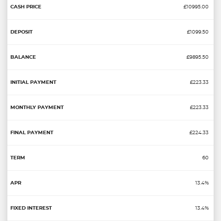
£10995.00
£1099.50
£9895.50
£223.33
£223.33
£224.33
60
13.4%
13.4%