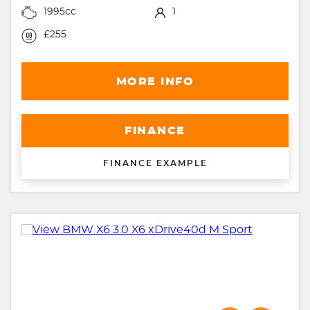
1995cc
1
£255
MORE INFO
FINANCE
FINANCE EXAMPLE