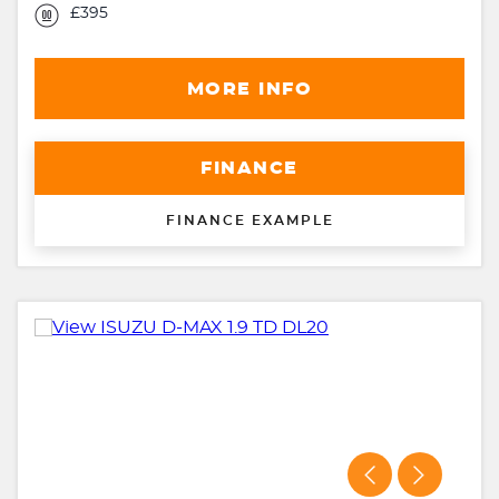
£395
MORE INFO
FINANCE
FINANCE EXAMPLE