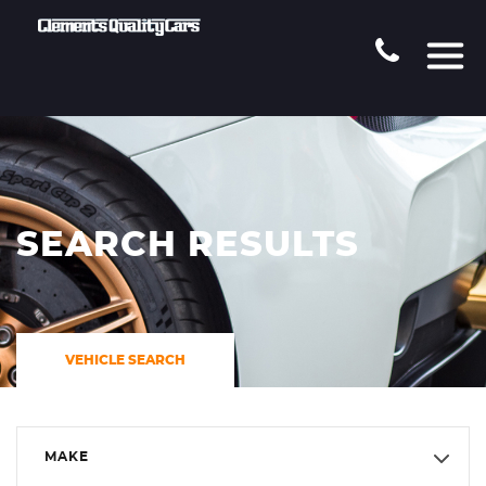
SEARCH RESULTS
VEHICLE SEARCH
MAKE