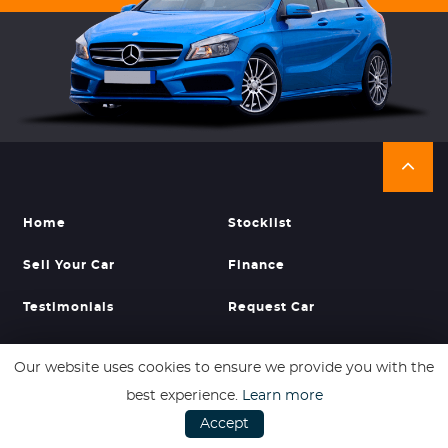
Home
Stocklist
Sell Your Car
Finance
Testimonials
Request Car
About Us
Find Us
Our website uses cookies to ensure we provide you with the
best experience.
Learn more
Accept