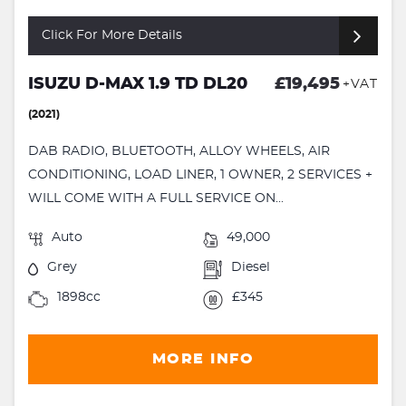
Click For More Details
ISUZU D-MAX 1.9 TD DL20
£19,495
+VAT
(2021)
DAB RADIO, BLUETOOTH, ALLOY WHEELS, AIR
CONDITIONING, LOAD LINER, 1 OWNER, 2 SERVICES +
WILL COME WITH A FULL SERVICE ON...
Auto
49,000
Grey
Diesel
1898cc
£345
MORE INFO