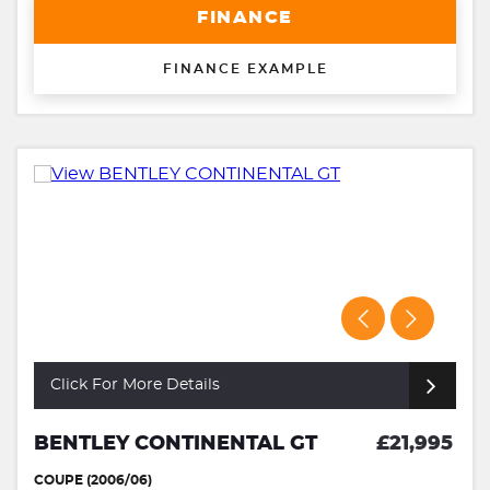
FINANCE
FINANCE EXAMPLE
Click For More Details
BENTLEY CONTINENTAL GT
£21,995
COUPE (2006/06)