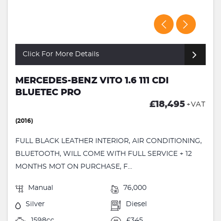
Click For More Details
MERCEDES-BENZ VITO 1.6 111 CDI
BLUETEC PRO
£18,495
+VAT
(2016)
FULL BLACK LEATHER INTERIOR, AIR CONDITIONING,
BLUETOOTH, WILL COME WITH FULL SERVICE + 12
MONTHS MOT ON PURCHASE, F...
Manual
76,000
Silver
Diesel
1598cc
£345