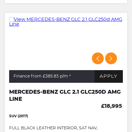
APPLY
Finance from £385.83
p/m *
MERCEDES-BENZ GLC 2.1 GLC250D AMG
LINE
£18,995
SUV (2017)
FULL BLACK LEATHER INTERIOR, SAT NAV,