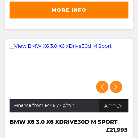
MORE INFO
APPLY
Finance from £446.77
p/m *
BMW X6 3.0 X6 XDRIVE30D M SPORT
£21,995