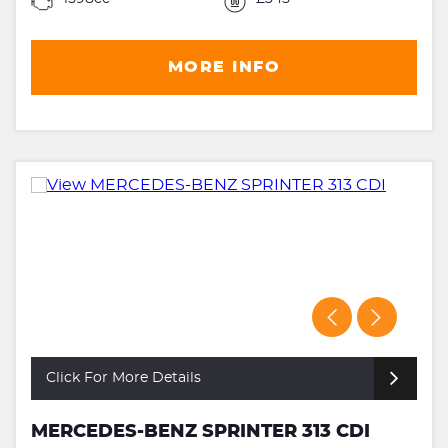
MORE INFO
Click For More Details
MERCEDES-BENZ SPRINTER 313 CDI