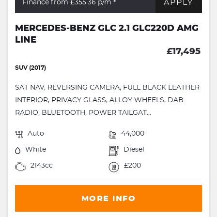
APPLY
Finance from £355.36
p/m *
MERCEDES-BENZ GLC 2.1 GLC220D AMG
LINE
£17,495
SUV (2017)
SAT NAV, REVERSING CAMERA, FULL BLACK LEATHER
INTERIOR, PRIVACY GLASS, ALLOY WHEELS, DAB
RADIO, BLUETOOTH, POWER TAILGAT...
Auto
44,000
White
Diesel
2143cc
£200
MORE INFO