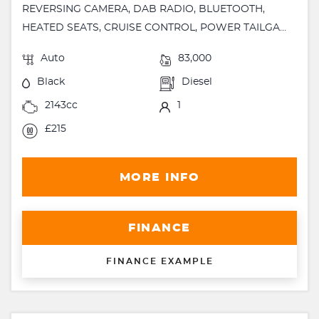
REVERSING CAMERA, DAB RADIO, BLUETOOTH,
HEATED SEATS, CRUISE CONTROL, POWER TAILGA...
Auto
83,000
Black
Diesel
2143cc
1
£215
MORE INFO
FINANCE
FINANCE EXAMPLE