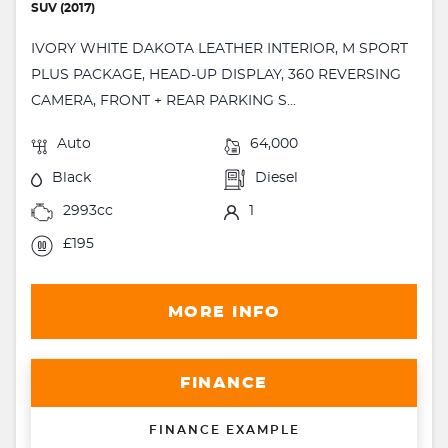
SUV (2017)
IVORY WHITE DAKOTA LEATHER INTERIOR, M SPORT
PLUS PACKAGE, HEAD-UP DISPLAY, 360 REVERSING
CAMERA, FRONT + REAR PARKING S...
Auto
64,000
Black
Diesel
2993cc
1
£195
MORE INFO
FINANCE
FINANCE EXAMPLE