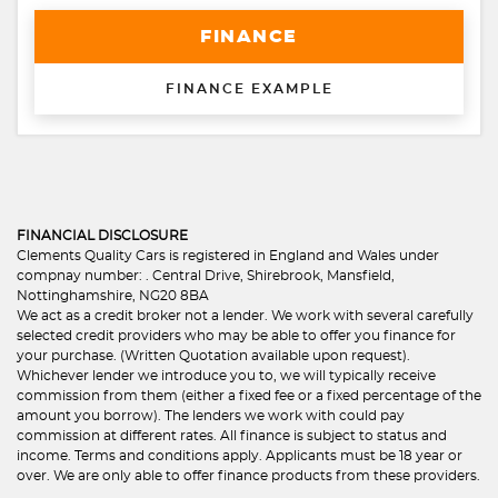
FINANCE
FINANCE EXAMPLE
FINANCIAL DISCLOSURE
Clements Quality Cars is registered in England and Wales under
compnay number: . Central Drive, Shirebrook, Mansfield,
Nottinghamshire, NG20 8BA
We act as a credit broker not a lender. We work with several carefully
selected credit providers who may be able to offer you finance for
your purchase. (Written Quotation available upon request).
Whichever lender we introduce you to, we will typically receive
commission from them (either a fixed fee or a fixed percentage of the
amount you borrow). The lenders we work with could pay
commission at different rates. All finance is subject to status and
income. Terms and conditions apply. Applicants must be 18 year or
over. We are only able to offer finance products from these providers.