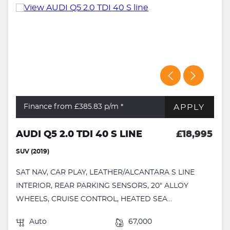
APPLY
Finance from £385.83
p/m *
AUDI Q5 2.0 TDI 40 S LINE
£18,995
SUV (2019)
SAT NAV, CAR PLAY, LEATHER/ALCANTARA S LINE
INTERIOR, REAR PARKING SENSORS, 20" ALLOY
WHEELS, CRUISE CONTROL, HEATED SEA...
Auto
67,000