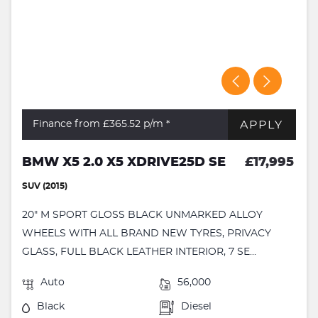
APPLY
Finance from £365.52
p/m *
BMW X5 2.0 X5 XDRIVE25D SE
£17,995
SUV (2015)
20" M SPORT GLOSS BLACK UNMARKED ALLOY
WHEELS WITH ALL BRAND NEW TYRES, PRIVACY
GLASS, FULL BLACK LEATHER INTERIOR, 7 SE...
Auto
56,000
Black
Diesel