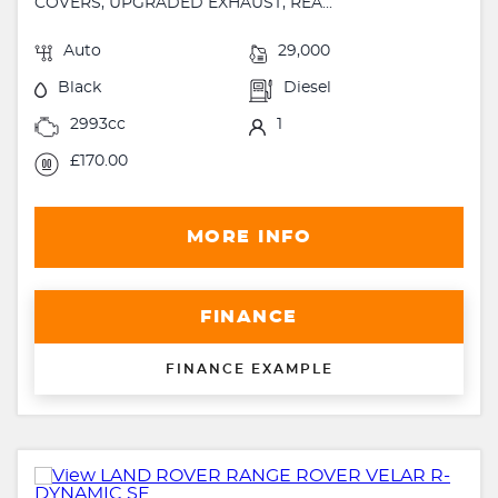
COVERS, UPGRADED EXHAUST, REA...
Auto
29,000
Black
Diesel
2993cc
1
£170.00
MORE INFO
FINANCE
FINANCE EXAMPLE