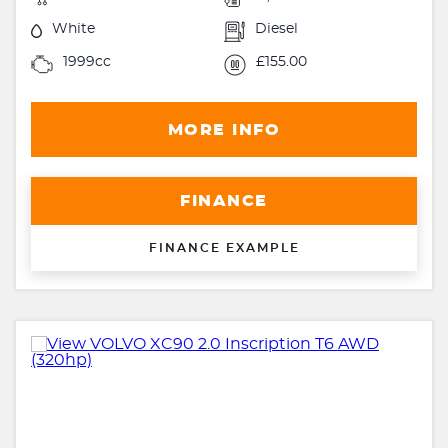
White
Diesel
1999cc
£155.00
MORE INFO
FINANCE
FINANCE EXAMPLE