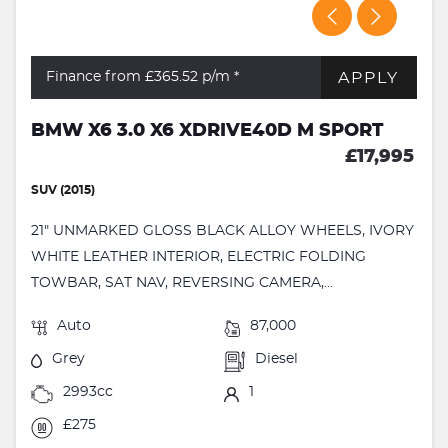
APPLY
Finance from £365.52
p/m *
BMW X6 3.0 X6 XDRIVE40D M SPORT
£17,995
SUV (2015)
21" UNMARKED GLOSS BLACK ALLOY WHEELS, IVORY
WHITE LEATHER INTERIOR, ELECTRIC FOLDING
TOWBAR, SAT NAV, REVERSING CAMERA,...
Auto
87,000
Grey
Diesel
2993cc
1
£275