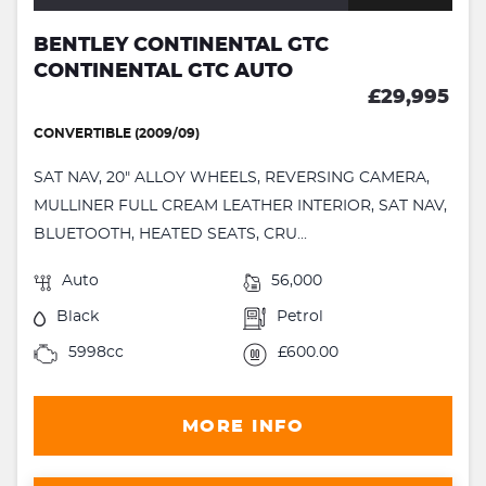
BENTLEY CONTINENTAL GTC
CONTINENTAL GTC AUTO
£29,995
CONVERTIBLE (2009/09)
SAT NAV, 20" ALLOY WHEELS, REVERSING CAMERA,
MULLINER FULL CREAM LEATHER INTERIOR, SAT NAV,
BLUETOOTH, HEATED SEATS, CRU...
Auto
56,000
Black
Petrol
5998cc
£600.00
MORE INFO