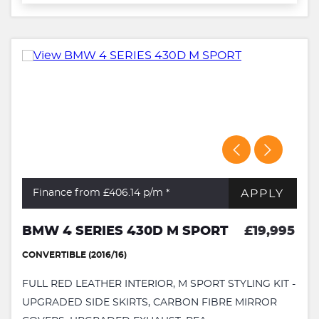
APPLY
Finance from £406.14
p/m *
BMW 4 SERIES 430D M SPORT
£19,995
CONVERTIBLE (2016/16)
FULL RED LEATHER INTERIOR, M SPORT STYLING KIT -
UPGRADED SIDE SKIRTS, CARBON FIBRE MIRROR