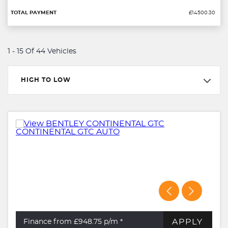
£14500.30
1 - 15 Of 44 Vehicles
HIGH TO LOW
APPLY
Finance from £948.75
p/m *