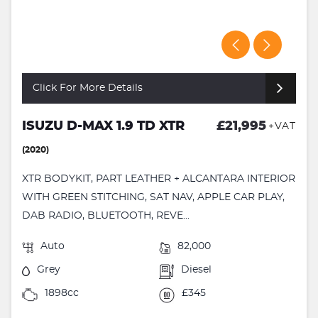
Click For More Details
ISUZU D-MAX 1.9 TD XTR
£21,995
+VAT
(2020)
XTR BODYKIT, PART LEATHER + ALCANTARA INTERIOR
WITH GREEN STITCHING, SAT NAV, APPLE CAR PLAY,
DAB RADIO, BLUETOOTH, REVE...
Auto
82,000
Grey
Diesel
1898cc
£345