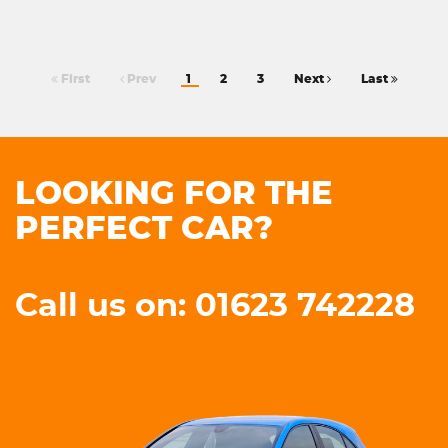
First
Prev
1
2
3
Next
Last
LOOKING FOR THE
PERFECT CAR?
Call us on: 01623 742228