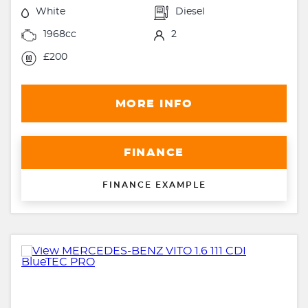
White
Diesel
1968cc
2
£200
MORE INFO
FINANCE
FINANCE EXAMPLE