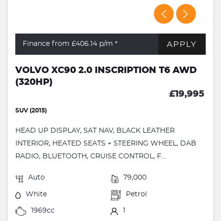
APPLY
Finance from £406.14
p/m *
VOLVO XC90 2.0 INSCRIPTION T6 AWD
(320HP)
£19,995
SUV (2015)
HEAD UP DISPLAY, SAT NAV, BLACK LEATHER
INTERIOR, HEATED SEATS + STEERING WHEEL, DAB
RADIO, BLUETOOTH, CRUISE CONTROL, F...
Auto
79,000
White
Petrol
1969cc
1