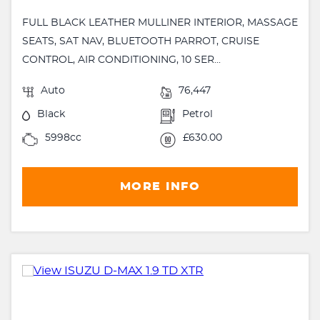
FULL BLACK LEATHER MULLINER INTERIOR, MASSAGE
SEATS, SAT NAV, BLUETOOTH PARROT, CRUISE
CONTROL, AIR CONDITIONING, 10 SER...
Auto
76,447
Black
Petrol
5998cc
£630.00
MORE INFO