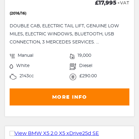
£17,995
+VAT
(2016/16)
DOUBLE CAB, ELECTRIC TAIL LIFT, GENUINE LOW
MILES, ELECTRIC WINDOWS, BLUETOOTH, USB
CONNECTION, 3 MERCEDES SERVICES. ...
Manual
19,000
White
Diesel
2143cc
£290.00
MORE INFO