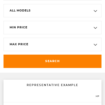
ALL MODELS
MIN PRICE
MAX PRICE
SEARCH
REPRESENTATIVE EXAMPLE
HP