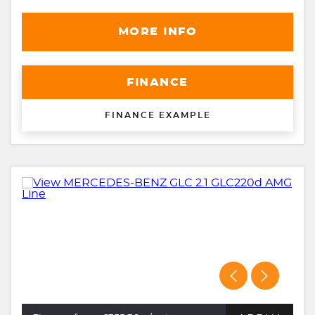
MORE INFO
FINANCE
FINANCE EXAMPLE