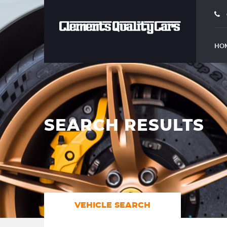
HO
SEARCH RESULTS
VEHICLE SEARCH