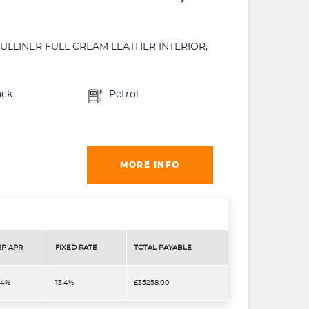
MULLINER FULL CREAM LEATHER INTERIOR,
ack
Petrol
MORE INFO
EP APR
FIXED RATE
TOTAL PAYABLE
.4%
13.4%
£35258.00