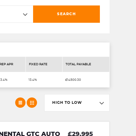
SEARCH
REP APR
FIXED RATE
TOTAL PAYABLE
13.4%
13.4%
£14500.30
HIGH TO LOW
INENTAL GTC AUTO
£29,995