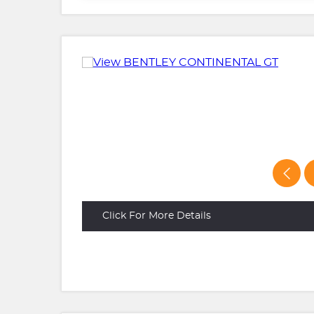
Click For More Details