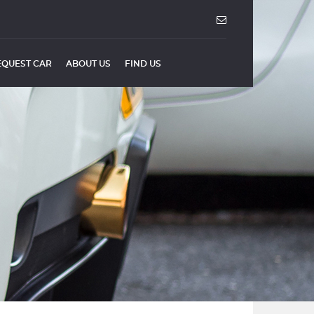
EQUEST CAR
ABOUT US
FIND US