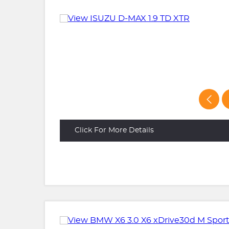
Click For More Details