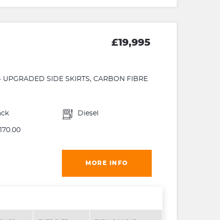
£19,995
 - UPGRADED SIDE SKIRTS, CARBON FIBRE
ack
Diesel
170.00
MORE INFO