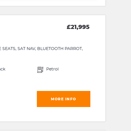
£21,995
 SEATS, SAT NAV, BLUETOOTH PARROT,
ack
Petrol
MORE INFO