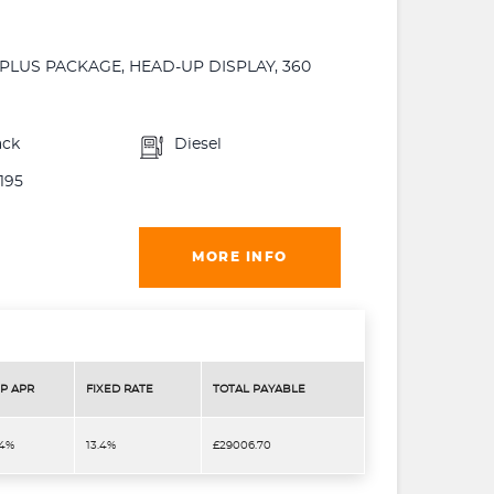
PLUS PACKAGE, HEAD-UP DISPLAY, 360
ack
Diesel
195
MORE INFO
P APR
FIXED RATE
TOTAL PAYABLE
.4%
13.4%
£29006.70