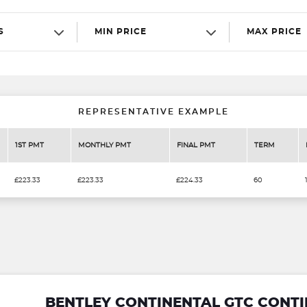
S
MIN PRICE
MAX PRICE
REPRESENTATIVE EXAMPLE
1ST PMT
MONTHLY PMT
FINAL PMT
TERM
£223.33
£223.33
£224.33
60
BENTLEY CONTINENTAL GTC CONT