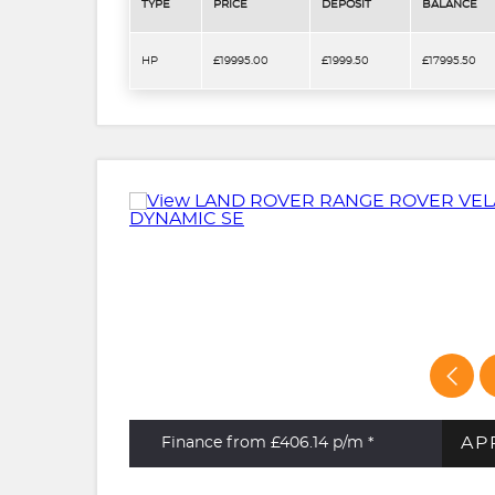
TYPE
PRICE
DEPOSIT
BALANCE
HP
£19995.00
£1999.50
£17995.50
AP
Finance from £406.14
p/m *