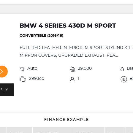
BMW 4 SERIES 430D M SPORT
CONVERTIBLE (2016/16)
FULL RED LEATHER INTERIOR, M SPORT STYLING KIT
MIRROR COVERS, UPGRADED EXHAUST, REA...
Auto
29,000
Bl
2993cc
1
£
PLY
FINANCE EXAMPLE