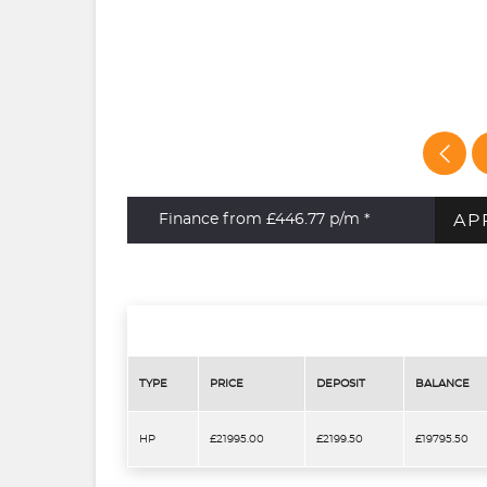
AP
Finance from £446.77
p/m *
TYPE
PRICE
DEPOSIT
BALANCE
HP
£21995.00
£2199.50
£19795.50