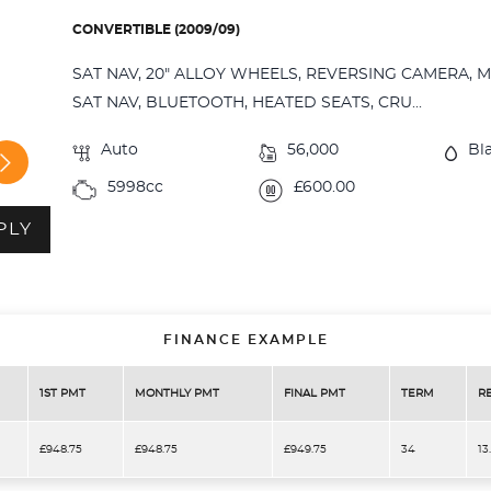
CONVERTIBLE (2009/09)
SAT NAV, 20" ALLOY WHEELS, REVERSING CAMERA, 
SAT NAV, BLUETOOTH, HEATED SEATS, CRU...
Auto
56,000
Bl
5998cc
£600.00
PLY
FINANCE EXAMPLE
1ST PMT
MONTHLY PMT
FINAL PMT
TERM
R
£948.75
£948.75
£949.75
34
13