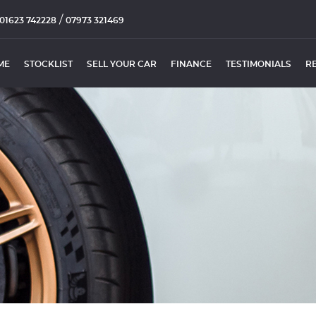
/
01623 742228
07973 321469
ME
STOCKLIST
SELL YOUR CAR
FINANCE
TESTIMONIALS
R