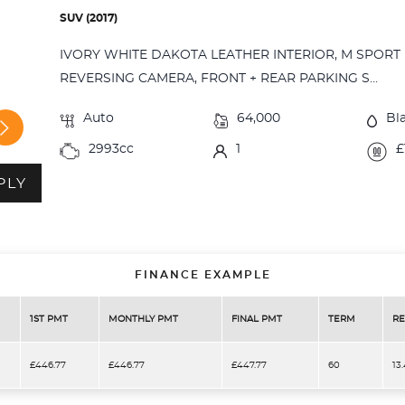
SUV (2017)
IVORY WHITE DAKOTA LEATHER INTERIOR, M SPORT 
REVERSING CAMERA, FRONT + REAR PARKING S...
Auto
64,000
Bl
2993cc
1
£
PLY
FINANCE EXAMPLE
1ST PMT
MONTHLY PMT
FINAL PMT
TERM
RE
£446.77
£446.77
£447.77
60
13