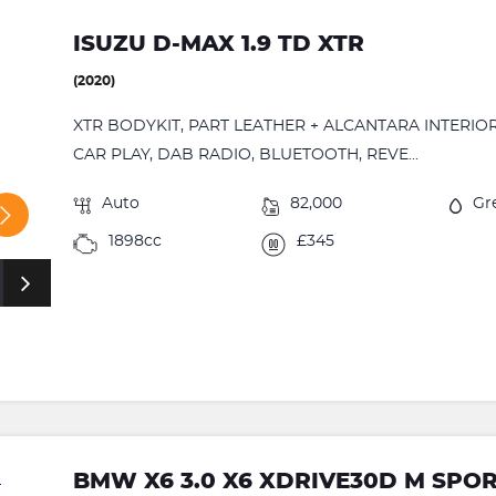
ISUZU D-MAX 1.9 TD XTR
(2020)
XTR BODYKIT, PART LEATHER + ALCANTARA INTERIOR
CAR PLAY, DAB RADIO, BLUETOOTH, REVE...
Auto
82,000
Gr
1898cc
£345
BMW X6 3.0 X6 XDRIVE30D M SPO