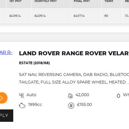
1ST PMT
MONTHLY PMT
FINAL PMT
TERM
RE
£406.14
£406.14
£407.14
60
13
LAND ROVER RANGE ROVER VELAR
ESTATE (2018/68)
SAT NAV, REVERSING CAMERA, DAB RADIO, BLUETO
TAILGATE, FULL SIZE ALLOY SPARE WHEEL, HEATED ..
Auto
42,000
Wh
1999cc
£155.00
PLY