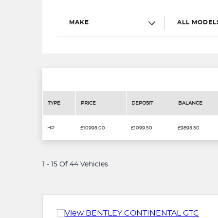
MAKE
ALL MODEL
TYPE
PRICE
DEPOSIT
BALANCE
HP
£10995.00
£1099.50
£9895.50
1 - 15 Of 44 Vehicles