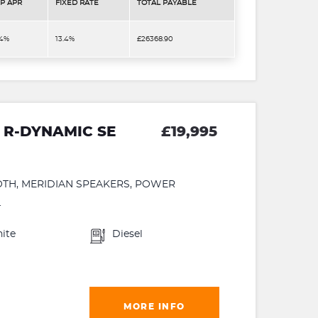
P APR
FIXED RATE
TOTAL PAYABLE
.4%
13.4%
£26368.90
 R-DYNAMIC SE
£19,995
OTH, MERIDIAN SPEAKERS, POWER
.
ite
Diesel
MORE INFO