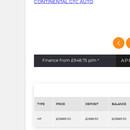
AP
Finance from £948.75
p/m *
TYPE
PRICE
DEPOSIT
BALANCE
HP
£29995.00
£2999.50
£26995.50