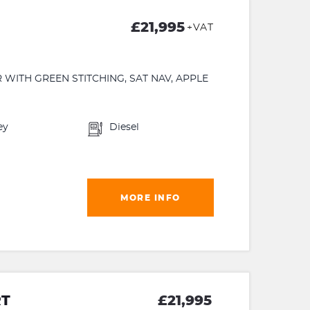
£21,995
+VAT
 WITH GREEN STITCHING, SAT NAV, APPLE
ey
Diesel
MORE INFO
RT
£21,995