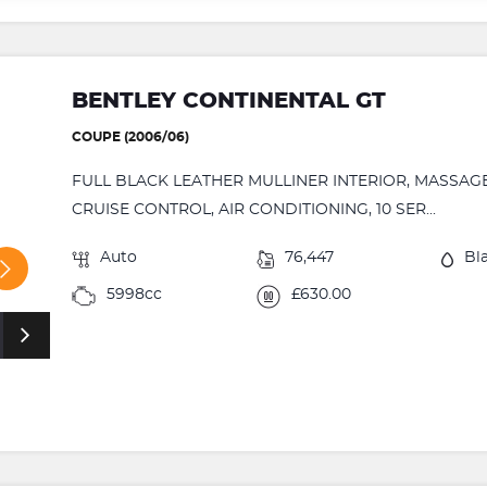
BENTLEY CONTINENTAL GT
COUPE (2006/06)
FULL BLACK LEATHER MULLINER INTERIOR, MASSAGE
CRUISE CONTROL, AIR CONDITIONING, 10 SER...
Auto
76,447
Bl
5998cc
£630.00