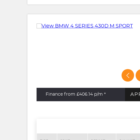
AP
Finance from £406.14
p/m *