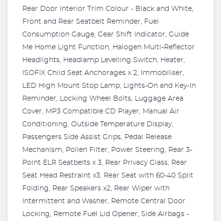
Rear Door Interior Trim Colour - Black and White,
Front and Rear Seatbelt Reminder, Fuel
Consumption Gauge, Gear Shift Indicator, Guide
Me Home Light Function, Halogen Multi-Reflector
Headlights, Headlamp Levelling Switch, Heater,
ISOFIX Child Seat Anchorages x 2, Immobiliser,
LED High Mount Stop Lamp, Lights-On and Key-In
Reminder, Locking Wheel Bolts, Luggage Area
Cover, MP3 Compatible CD Player, Manual Air
Conditioning, Outside Temperature Display,
Passengers Side Assist Grips, Pedal Release
Mechanism, Pollen Filter, Power Steering, Rear 3-
Point ELR Seatbelts x 3, Rear Privacy Glass, Rear
Seat Head Restraint x3, Rear Seat with 60-40 Split
Folding, Rear Speakers x2, Rear Wiper with
Intermittent and Washer, Remote Central Door
Locking, Remote Fuel Lid Opener, Side Airbags -