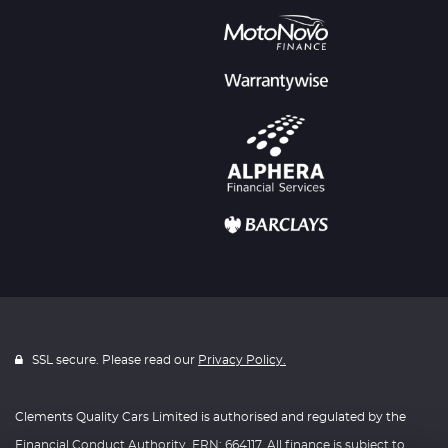
SSL secure. Please read our
Privacy Policy.
Clements Quality Cars Limited is authorised and regulated by the
Financial Conduct Authority, FRN: 664117. All finance is subject to