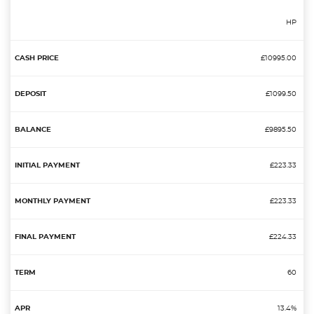
HP
£10995.00
£1099.50
£9895.50
£223.33
£223.33
£224.33
60
13.4%