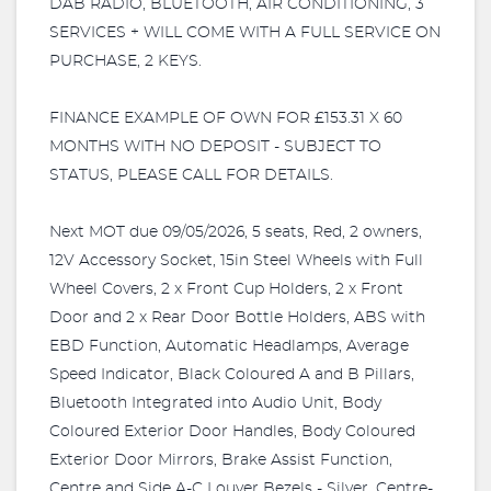
DAB RADIO, BLUETOOTH, AIR CONDITIONING, 3
SERVICES + WILL COME WITH A FULL SERVICE ON
PURCHASE, 2 KEYS.
FINANCE EXAMPLE OF OWN FOR £153.31 X 60
MONTHS WITH NO DEPOSIT - SUBJECT TO
STATUS, PLEASE CALL FOR DETAILS.
Next MOT due 09/05/2026, 5 seats, Red, 2 owners,
12V Accessory Socket, 15in Steel Wheels with Full
Wheel Covers, 2 x Front Cup Holders, 2 x Front
Door and 2 x Rear Door Bottle Holders, ABS with
EBD Function, Automatic Headlamps, Average
Speed Indicator, Black Coloured A and B Pillars,
Bluetooth Integrated into Audio Unit, Body
Coloured Exterior Door Handles, Body Coloured
Exterior Door Mirrors, Brake Assist Function,
Centre and Side A-C Louver Bezels - Silver, Centre-