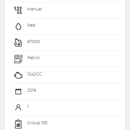
Manual
Red
67000
Petrol
1242CC
2019
1
Group 15E