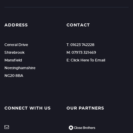
ADDRESS
CONTACT
Central Drive
T: 01623 742228
Shirebrook
M: 07973 321469
Mansfield
E: Click Here To Email
Nottinghamshire
NG20 8BA
CONNECT WITH US
OUR PARTNERS