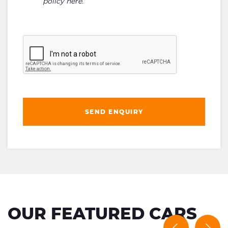
policy here
.
SEND ENQUIRY
OUR FEATURED CARS