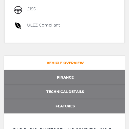
£195
ULEZ Compliant
VEHICLE OVERVIEW
FINANCE
TECHNICAL DETAILS
FEATURES