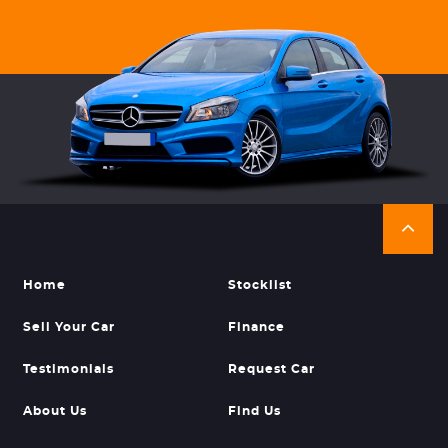
Home
Stocklist
Sell Your Car
Finance
Testimonials
Request Car
About Us
Find Us