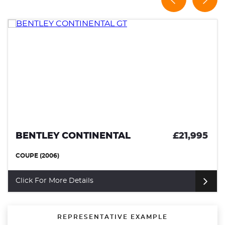
BENTLEY CONTINENTAL
£21,995
COUPE (2006)
Click For More Details
REPRESENTATIVE EXAMPLE