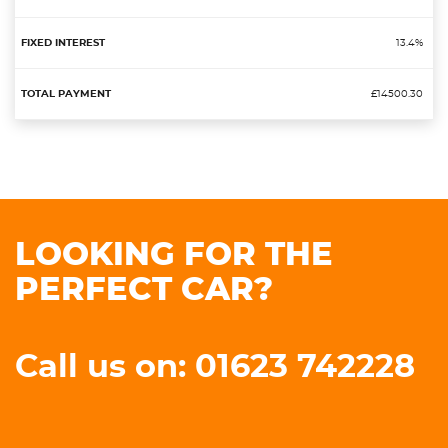
13.4%
£14500.30
LOOKING FOR THE
PERFECT CAR?
Call us on: 01623 742228