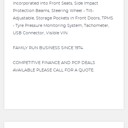
Incorporated into Front Seats, Side Impact
Protection Beams, Steering Wheel - Tilt-
Adjustable, Storage Pockets in Front Doors, TPMS
- Tyre Pressure Monitoring System, Tachometer,
USB Connector, Visible VIN.
FAMILY RUN BUSINESS SINCE 1974.
COMPETITIVE FINANCE AND PCP DEALS
AVAILABLE PLEASE CALL FOR A QUOTE.