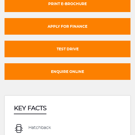
PRINT E-BROCHURE
APPLY FOR FINANCE
TEST DRIVE
ENQUIRE ONLINE
KEY FACTS
Hatchback