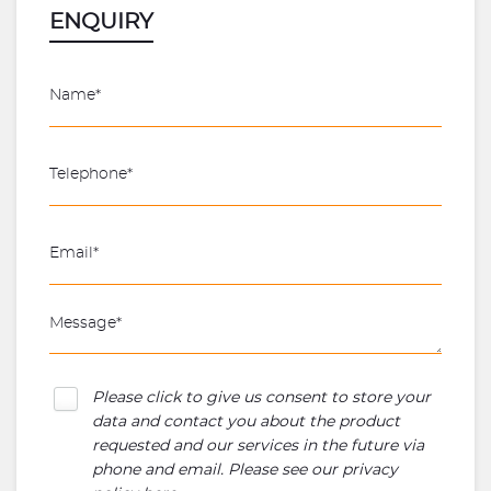
ENQUIRY
Please click to give us consent to store your
data and contact you about the product
requested and our services in the future via
phone and email. Please see our
privacy