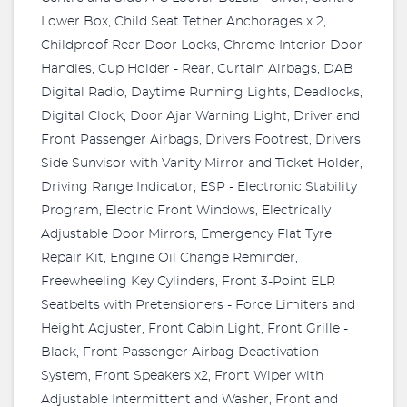
Lower Box, Child Seat Tether Anchorages x 2,
Childproof Rear Door Locks, Chrome Interior Door
Handles, Cup Holder - Rear, Curtain Airbags, DAB
Digital Radio, Daytime Running Lights, Deadlocks,
Digital Clock, Door Ajar Warning Light, Driver and
Front Passenger Airbags, Drivers Footrest, Drivers
Side Sunvisor with Vanity Mirror and Ticket Holder,
Driving Range Indicator, ESP - Electronic Stability
Program, Electric Front Windows, Electrically
Adjustable Door Mirrors, Emergency Flat Tyre
Repair Kit, Engine Oil Change Reminder,
Freewheeling Key Cylinders, Front 3-Point ELR
Seatbelts with Pretensioners - Force Limiters and
Height Adjuster, Front Cabin Light, Front Grille -
Black, Front Passenger Airbag Deactivation
System, Front Speakers x2, Front Wiper with
Adjustable Intermittent and Washer, Front and