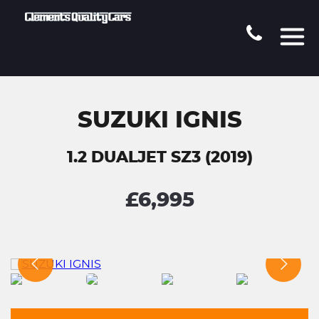
SUZUKI IGNIS
1.2 DUALJET SZ3 (2019)
£6,995