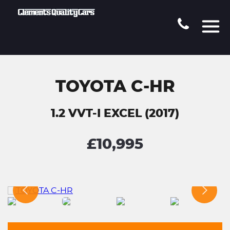
TOYOTA C-HR
1.2 VVT-I EXCEL (2017)
£10,995