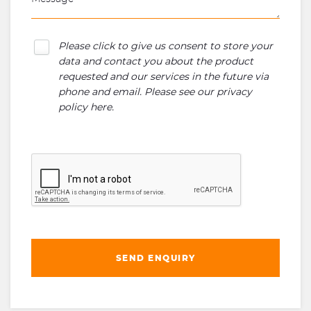
Please click to give us consent to store your
data and contact you about the product
requested and our services in the future via
phone and email. Please see our
privacy
policy here
.
SEND ENQUIRY