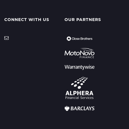
CONNECT WITH US
OUR PARTNERS