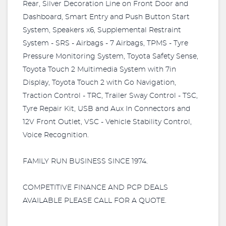
Rear, Silver Decoration Line on Front Door and
Dashboard, Smart Entry and Push Button Start
System, Speakers x6, Supplemental Restraint
System - SRS - Airbags - 7 Airbags, TPMS - Tyre
Pressure Monitoring System, Toyota Safety Sense,
Toyota Touch 2 Multimedia System with 7in
Display, Toyota Touch 2 with Go Navigation,
Traction Control - TRC, Trailer Sway Control - TSC,
Tyre Repair Kit, USB and Aux In Connectors and
12V Front Outlet, VSC - Vehicle Stability Control,
Voice Recognition.
FAMILY RUN BUSINESS SINCE 1974.
COMPETITIVE FINANCE AND PCP DEALS
AVAILABLE PLEASE CALL FOR A QUOTE.