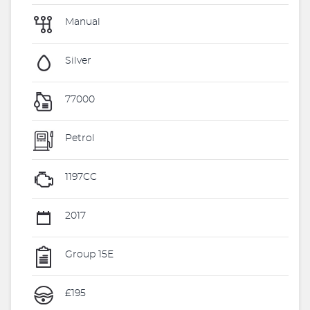
Manual
Silver
77000
Petrol
1197CC
2017
Group 15E
£195