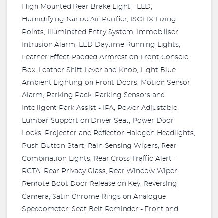
High Mounted Rear Brake Light - LED,
Humidifying Nanoe Air Purifier, ISOFIX Fixing
Points, Illuminated Entry System, Immobiliser,
Intrusion Alarm, LED Daytime Running Lights,
Leather Effect Padded Armrest on Front Console
Box, Leather Shift Lever and Knob, Light Blue
Ambient Lighting on Front Doors, Motion Sensor
Alarm, Parking Pack, Parking Sensors and
Intelligent Park Assist - IPA, Power Adjustable
Lumbar Support on Driver Seat, Power Door
Locks, Projector and Reflector Halogen Headlights,
Push Button Start, Rain Sensing Wipers, Rear
Combination Lights, Rear Cross Traffic Alert -
RCTA, Rear Privacy Glass, Rear Window Wiper,
Remote Boot Door Release on Key, Reversing
Camera, Satin Chrome Rings on Analogue
Speedometer, Seat Belt Reminder - Front and