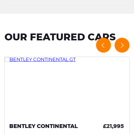
OUR FEATURED CARS
BENTLEY CONTINENTAL
£21,995