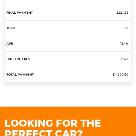
£224.33
60
13.4%
13.4%
£14500.30
LOOKING FOR THE
PERFECT CAR?