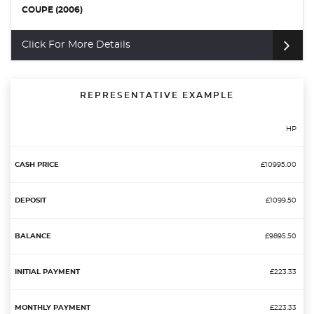
COUPE (2006)
Click For More Details
REPRESENTATIVE EXAMPLE
HP
£10995.00
£1099.50
£9895.50
£223.33
£223.33