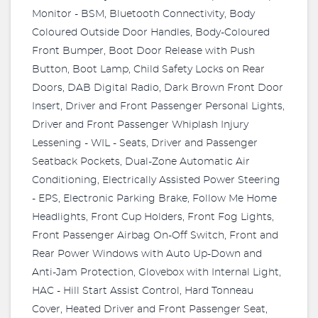
Monitor - BSM, Bluetooth Connectivity, Body
Coloured Outside Door Handles, Body-Coloured
Front Bumper, Boot Door Release with Push
Button, Boot Lamp, Child Safety Locks on Rear
Doors, DAB Digital Radio, Dark Brown Front Door
Insert, Driver and Front Passenger Personal Lights,
Driver and Front Passenger Whiplash Injury
Lessening - WIL - Seats, Driver and Passenger
Seatback Pockets, Dual-Zone Automatic Air
Conditioning, Electrically Assisted Power Steering
- EPS, Electronic Parking Brake, Follow Me Home
Headlights, Front Cup Holders, Front Fog Lights,
Front Passenger Airbag On-Off Switch, Front and
Rear Power Windows with Auto Up-Down and
Anti-Jam Protection, Glovebox with Internal Light,
HAC - Hill Start Assist Control, Hard Tonneau
Cover, Heated Driver and Front Passenger Seat,