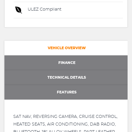
ULEZ Compliant
VEHICLE OVERVIEW
FINANCE
TECHNICAL DETAILS
FEATURES
SAT NAV, REVERSING CAMERA, CRUISE CONTROL,
HEATED SEATS, AIR CONDITIONING, DAB RADIO,