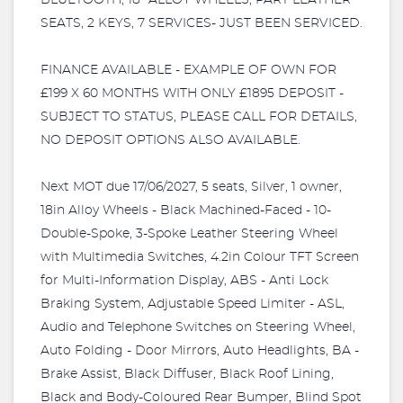
BLUETOOTH, 18" ALLOY WHEELS, PART LEATHER
SEATS, 2 KEYS, 7 SERVICES- JUST BEEN SERVICED.
FINANCE AVAILABLE - EXAMPLE OF OWN FOR
£199 X 60 MONTHS WITH ONLY £1895 DEPOSIT -
SUBJECT TO STATUS, PLEASE CALL FOR DETAILS,
NO DEPOSIT OPTIONS ALSO AVAILABLE.
Next MOT due 17/06/2027, 5 seats, Silver, 1 owner,
18in Alloy Wheels - Black Machined-Faced - 10-
Double-Spoke, 3-Spoke Leather Steering Wheel
with Multimedia Switches, 4.2in Colour TFT Screen
for Multi-Information Display, ABS - Anti Lock
Braking System, Adjustable Speed Limiter - ASL,
Audio and Telephone Switches on Steering Wheel,
Auto Folding - Door Mirrors, Auto Headlights, BA -
Brake Assist, Black Diffuser, Black Roof Lining,
Black and Body-Coloured Rear Bumper, Blind Spot