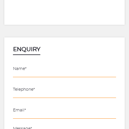
ENQUIRY