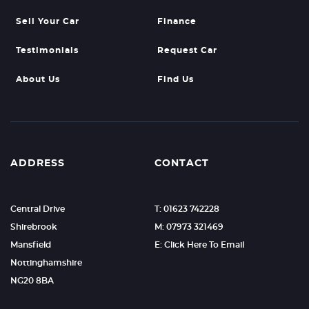
Sell Your Car
Finance
Testimonials
Request Car
About Us
Find Us
ADDRESS
CONTACT
Central Drive
T: 01623 742228
Shirebrook
M: 07973 321469
Mansfield
E: Click Here To Email
Nottinghamshire
NG20 8BA