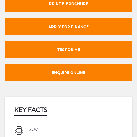
PRINT E-BROCHURE
APPLY FOR FINANCE
TEST DRIVE
ENQUIRE ONLINE
KEY FACTS
SUV