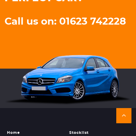
Call us on: 01623 742228
Home
Stocklist